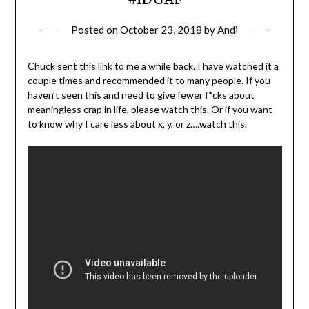
Posted on
October 23, 2018
by
Andi
Chuck sent this link to me a while back. I have watched it a
couple times and recommended it to many people. If you
haven’t seen this and need to give fewer f*cks about
meaningless crap in life, please watch this. Or if you want
to know why I care less about x, y, or z….watch this.