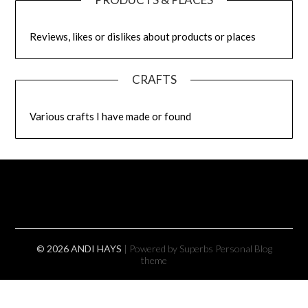
Reviews, likes or dislikes about products or places
CRAFTS
Various crafts I have made or found
© 2026 ANDI HAYS
| Powered by Superbs
Personal Blog
theme