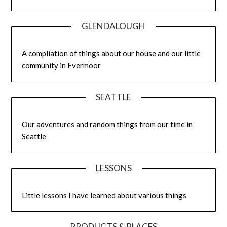
GLENDALOUGH
A compliation of things about our house and our little
community in Evermoor
SEATTLE
Our adventures and random things from our time in
Seattle
LESSONS
Little lessons I have learned about various things
PRODUCTS & PLACES