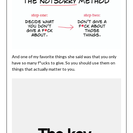
And one of my favorite things she said was that you only
have so many f*ucks to give. So you should use them on
things that actually matter to you.