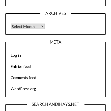
ARCHIVES
Archives
META
Log in
Entries feed
Comments feed
WordPress.org
SEARCH ANDIHAYS.NET