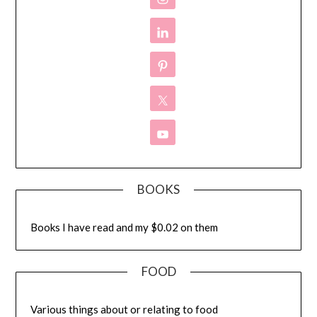
BOOKS
Books I have read and my $0.02 on them
FOOD
Various things about or relating to food