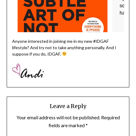
Anyone interested in joining me in my new #IDGAF
lifestyle? And try not to take anything personally. And I
suppose if you do, IDGAF.
Leave a Reply
Your email address will not be published.
Required
fields are marked
*