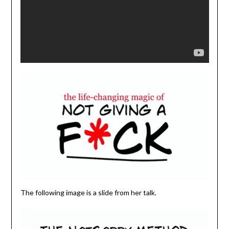
The following image is a slide from her talk.