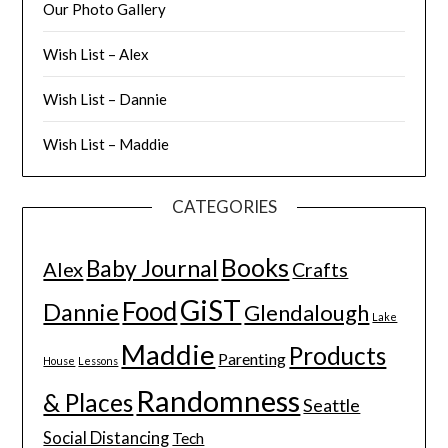
Our Photo Gallery
Wish List – Alex
Wish List – Dannie
Wish List – Maddie
CATEGORIES
Books
Baby Journal
Alex
Crafts
GiST
Food
Dannie
Glendalough
Lake
Maddie
Products
Parenting
House
Lessons
Randomness
& Places
Seattle
Social Distancing
Tech