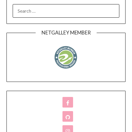
SEARCH
FOR:
NETGALLEY MEMBER