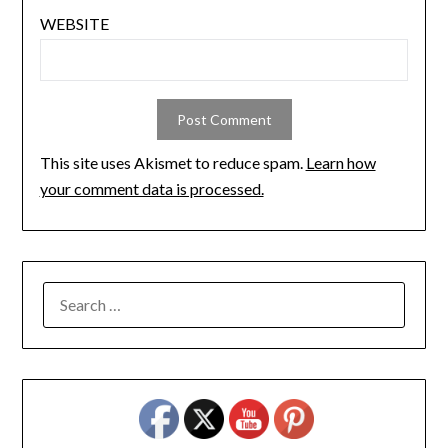
WEBSITE
This site uses Akismet to reduce spam.
Learn how
your comment data is processed.
SEARCH
FOR: