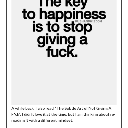
A while back, I also read “The Subtle Art of Not Giving A
F*ck”. I didn’t love it at the time, but I am thinking about re-
reading it with a different mindset.