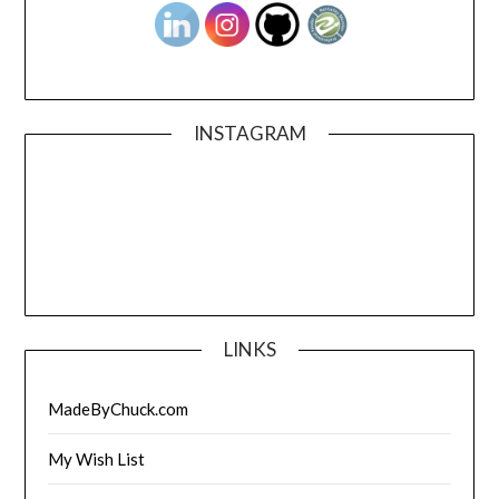
INSTAGRAM
LINKS
MadeByChuck.com
My Wish List