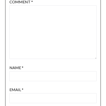
COMMENT
*
NAME
*
EMAIL
*