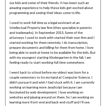
our kids and some of their friends. It has been such an
amazing experience to help these kids get excited about
programming and seeing their ideas come to life.
I used to work full time as a legal assistant at an
Intellectual Property law firm (they specialize in patents
and trademarks). In September 2013, Some of the
attorneys I used to work with started their own firm and I
started working for them remotely. I do transcription,
prepare documents and billing for them from home. I love
being able to work at home to be available for the kids. But
with my youngest starting Kindergarten in the fall, I am
feeling ready to start working full time somewhere.
I went back to school before my oldest was born for a
couple semesters to try my hand at Computer Science. I
didn’t pursue it and wish I had stuck with it. I am currently
working on learning more JavaScript because i am
fascinated by web development. I love working on
websites and playing around on them. So I am working on
learning more front-end and back-end stuff and I’ll see