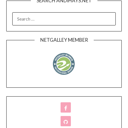
SEARCH ANDIHAYS.NET
SEARCH
FOR:
NETGALLEY MEMBER