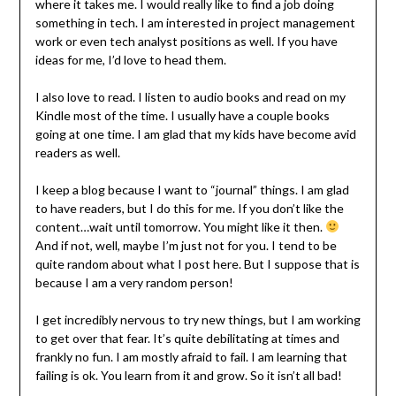
where it takes me. I would really like to find a job doing
something in tech. I am interested in project management
work or even tech analyst positions as well. If you have
ideas for me, I’d love to head them.
I also love to read. I listen to audio books and read on my
Kindle most of the time. I usually have a couple books
going at one time. I am glad that my kids have become avid
readers as well.
I keep a blog because I want to “journal” things. I am glad
to have readers, but I do this for me. If you don’t like the
content…wait until tomorrow. You might like it then.
And if not, well, maybe I’m just not for you. I tend to be
quite random about what I post here. But I suppose that is
because I am a very random person!
I get incredibly nervous to try new things, but I am working
to get over that fear. It’s quite debilitating at times and
frankly no fun. I am mostly afraid to fail. I am learning that
failing is ok. You learn from it and grow. So it isn’t all bad!