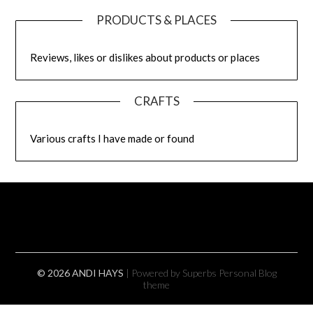
PRODUCTS & PLACES
Reviews, likes or dislikes about products or places
CRAFTS
Various crafts I have made or found
© 2026 ANDI HAYS
| Powered by Superbs
Personal Blog
theme