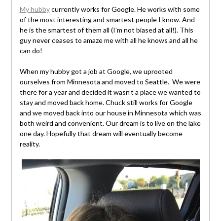
My hubby
currently works for Google. He works with some
of the most interesting and smartest people I know. And
he is the smartest of them all (I’m not biased at all!). This
guy never ceases to amaze me with all he knows and all he
can do!
When my hubby got a job at Google, we uprooted
ourselves from Minnesota and moved to Seattle. We were
there for a year and decided it wasn’t a place we wanted to
stay and moved back home. Chuck still works for Google
and we moved back into our house in Minnesota which was
both weird and convenient. Our dream is to live on the lake
one day. Hopefully that dream will eventually become
reality.