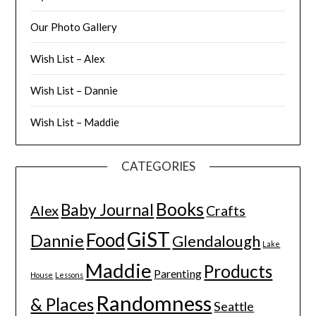
Our Photo Gallery
Wish List – Alex
Wish List – Dannie
Wish List – Maddie
CATEGORIES
Books
Baby Journal
Alex
Crafts
GiST
Food
Dannie
Glendalough
Lake
Maddie
Products
Parenting
House
Lessons
Randomness
& Places
Seattle