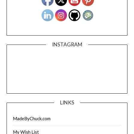
INSTAGRAM
LINKS
MadeByChuck.com
My Wish List