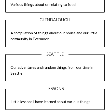
Various things about or relating to food
GLENDALOUGH
A compliation of things about our house and our little
community in Evermoor
SEATTLE
Our adventures and random things from our time in
Seattle
LESSONS
Little lessons I have learned about various things