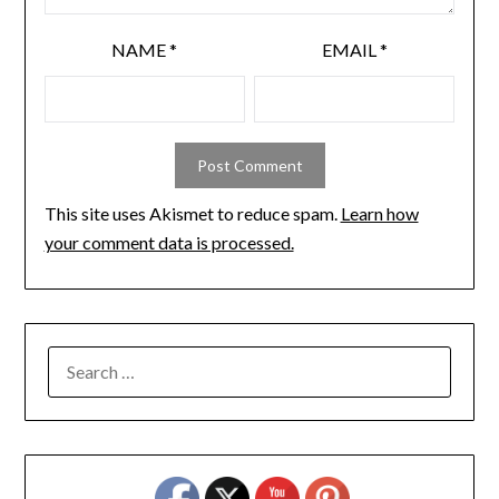
NAME
*
EMAIL
*
This site uses Akismet to reduce spam.
Learn how
your comment data is processed.
SEARCH
FOR: