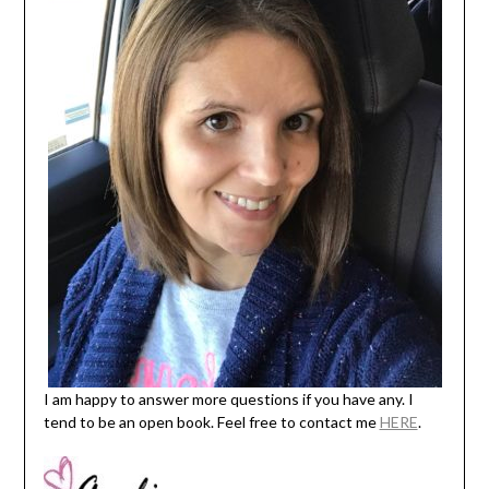
I am happy to answer more questions if you have any. I
tend to be an open book. Feel free to contact me
HERE
.