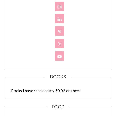
BOOKS
Books I have read and my $0.02 on them
FOOD