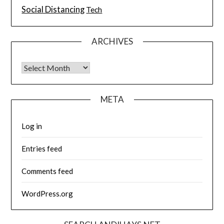
Social Distancing
Tech
ARCHIVES
Archives
META
Log in
Entries feed
Comments feed
WordPress.org