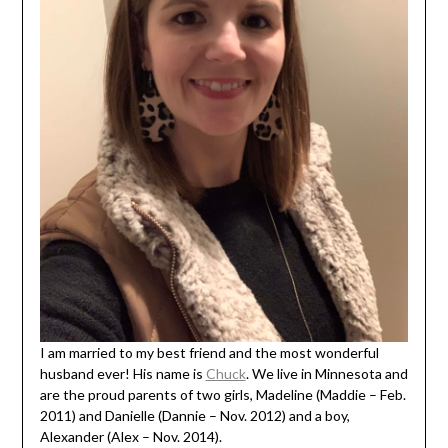
I am married to my best friend and the most wonderful
husband ever! His name is
Chuck
. We live in Minnesota and
are the proud parents of two girls, Madeline (Maddie – Feb.
2011) and Danielle (Dannie – Nov. 2012) and a boy,
Alexander (Alex – Nov. 2014).