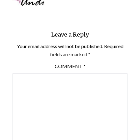
Leave a Reply
Your email address will not be published.
Required
fields are marked
*
COMMENT
*