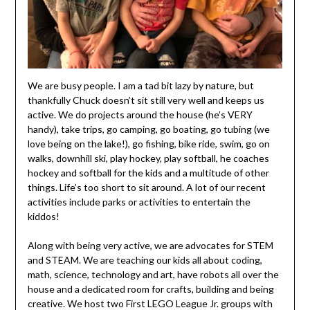
We are busy people. I am a tad bit lazy by nature, but
thankfully Chuck doesn’t sit still very well and keeps us
active. We do projects around the house (he’s VERY
handy), take trips, go camping, go boating, go tubing (we
love being on the lake!), go fishing, bike ride, swim, go on
walks, downhill ski, play hockey, play softball, he coaches
hockey and softball for the kids and a multitude of other
things. Life’s too short to sit around. A lot of our recent
activities include parks or activities to entertain the
kiddos!
Along with being very active, we are advocates for STEM
and STEAM. We are teaching our kids all about coding,
math, science, technology and art, have robots all over the
house and a dedicated room for crafts, building and being
creative. We host two First LEGO League Jr. groups with