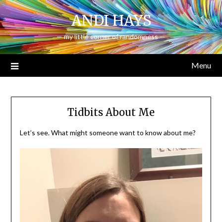
Skip
ANDI HAYS
to
content
— my little corner of randomness —
Menu
Tidbits About Me
Let’s see. What might someone want to know about me?