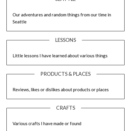
Our adventures and random things from our time in
Seattle
LESSONS
Little lessons I have learned about various things
PRODUCTS & PLACES
Reviews, likes or dislikes about products or places
CRAFTS
Various crafts I have made or found