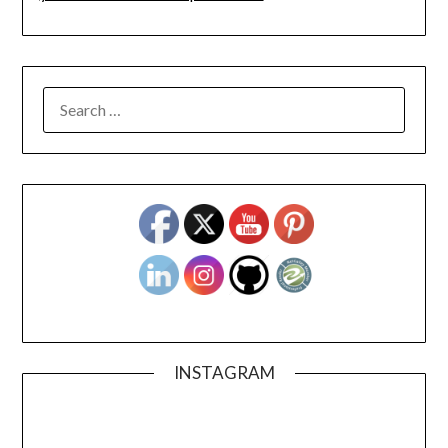
SEARCH
FOR:
INSTAGRAM