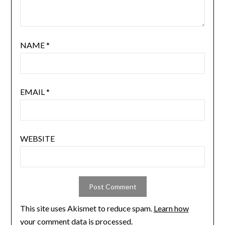
NAME
*
EMAIL
*
WEBSITE
This site uses Akismet to reduce spam.
Learn how
your comment data is processed.