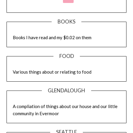
BOOKS
Books I have read and my $0.02 on them
FOOD
Various things about or relating to food
GLENDALOUGH
A compliation of things about our house and our little
community in Evermoor
SEATTLE