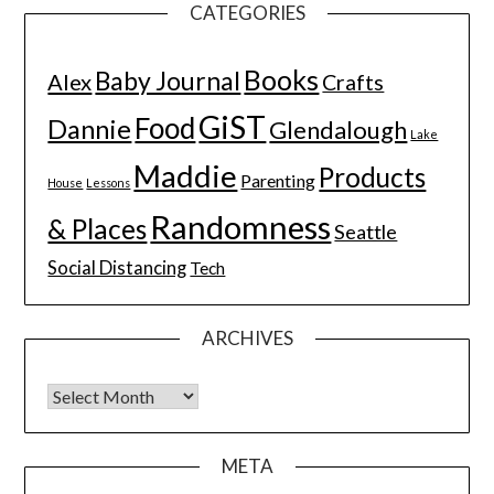
CATEGORIES
Books
Baby Journal
Alex
Crafts
GiST
Food
Dannie
Glendalough
Lake
Maddie
Products
Parenting
House
Lessons
Randomness
& Places
Seattle
Social Distancing
Tech
ARCHIVES
Archives
META