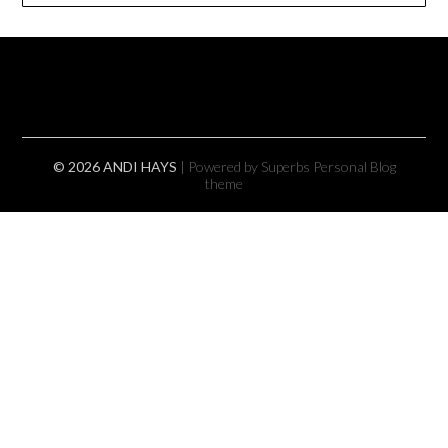
© 2026 ANDI HAYS
| Powered by Superbs
Personal Blog
theme