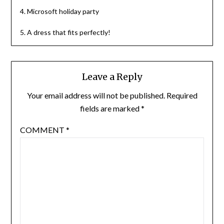
4. Microsoft holiday party
5. A dress that fits perfectly!
Leave a Reply
Your email address will not be published.
Required
fields are marked
*
COMMENT
*