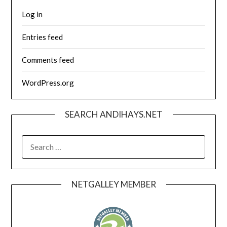
Log in
Entries feed
Comments feed
WordPress.org
SEARCH ANDIHAYS.NET
SEARCH
FOR:
NETGALLEY MEMBER