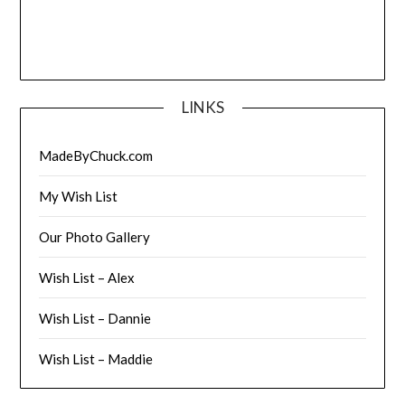
LINKS
MadeByChuck.com
My Wish List
Our Photo Gallery
Wish List – Alex
Wish List – Dannie
Wish List – Maddie