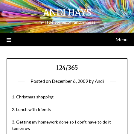
Skip
ANDI HAYS
to
content
— my little corner of randomness —
Menu
124/365
Posted on
December 6, 2009
by
Andi
1. Christmas shopping
2. Lunch with friends
3. Getting my homework done so I don't have to do it
tomorrow