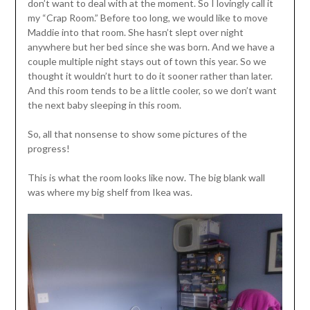
don’t want to deal with at the moment. So I lovingly call it
my “Crap Room.” Before too long, we would like to move
Maddie into that room. She hasn’t slept over night
anywhere but her bed since she was born. And we have a
couple multiple night stays out of town this year. So we
thought it wouldn’t hurt to do it sooner rather than later.
And this room tends to be a little cooler, so we don’t want
the next baby sleeping in this room.
So, all that nonsense to show some pictures of the
progress!
This is what the room looks like now. The big blank wall
was where my big shelf from Ikea was.