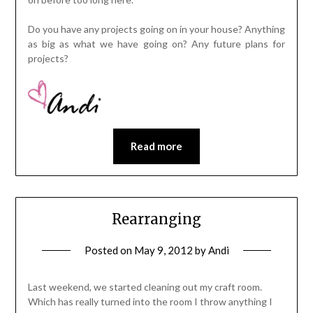
Do you have any projects going on in your house? Anything
as big as what we have going on? Any future plans for
projects?
Read more
Rearranging
Posted on
May 9, 2012
by
Andi
Last weekend, we started cleaning out my craft room.
Which has really turned into the room I throw anything I