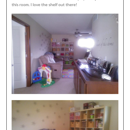
this room. I love the shelf out there!