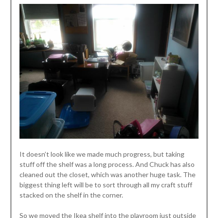
It doesn’t look like we made much progress, but taking
stuff off the shelf was a long process. And Chuck has also
cleaned out the closet, which was another huge task. The
biggest thing left will be to sort through all my craft stuff
stacked on the shelf in the corner.
So we moved the Ikea shelf into the playroom just outside