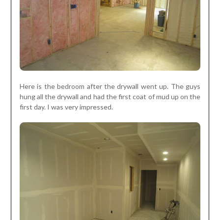
Here is the bedroom after the drywall went up. The guys
hung all the drywall and had the first coat of mud up on the
first day. I was very impressed.