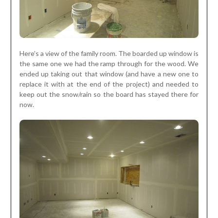
Here’s a view of the family room. The boarded up window is
the same one we had the ramp through for the wood. We
ended up taking out that window (and have a new one to
replace it with at the end of the project) and needed to
keep out the snow/rain so the board has stayed there for
now.