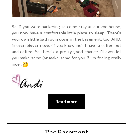
So, if you were hankering to come stay at our
zoo
house,
you now have a comfortable little place to sleep. There’s
your own little bathroom down in the basement, too. AND,
in even bigger news (if you know me), I have a coffee pot
and coffee. So there’s a pretty good chance I’ll even let
you make some (or make some for you if I’m feeling really
nice).
Read more
The Basement