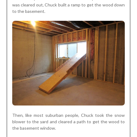
was cleared out, Chuck built a ramp to get the wood down
to the basement.
Then, like most suburban people, Chuck took the snow
blower to the yard and cleared a path to get the wood to
the basement window.