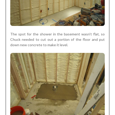
The spot for the shower in the basement wasn’t flat, so
Chuck needed to cut out a portion of the floor and put
down new concrete to make it level.