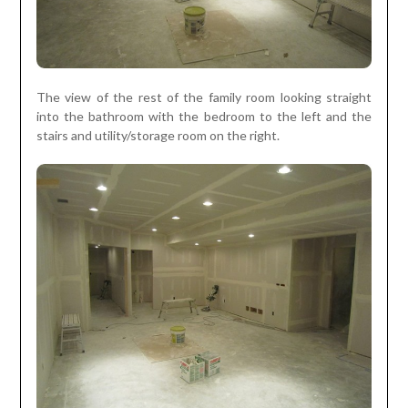
The view of the rest of the family room looking straight
into the bathroom with the bedroom to the left and the
stairs and utility/storage room on the right.