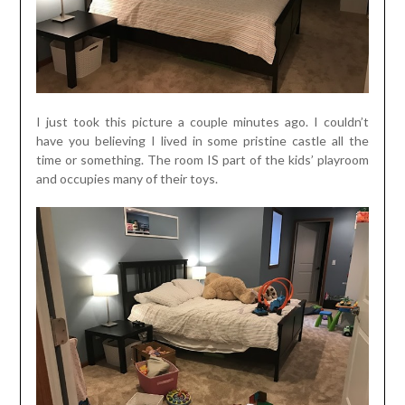
I just took this picture a couple minutes ago. I couldn’t
have you believing I lived in some pristine castle all the
time or something. The room IS part of the kids’ playroom
and occupies many of their toys.