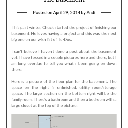
Posted on
April 29, 2014
by
Andi
This past winter, Chuck started the project of finishing our
basement. He loves having a project and this was the next
big one on our wish list of To-Dos.
I can’t believe I haven’t done a post about the basement
yet. I have tossed in a couple pictures here and there, but I
am long overdue to tell you what’s been going on down
there.
Here is a picture of the floor plan for the basement. The
space on the right is unfinished, utility room/storage
space. The large section on the bottom right will be the
family room. There’s a bathroom and then a bedroom with a
large closet at the top of the picture.