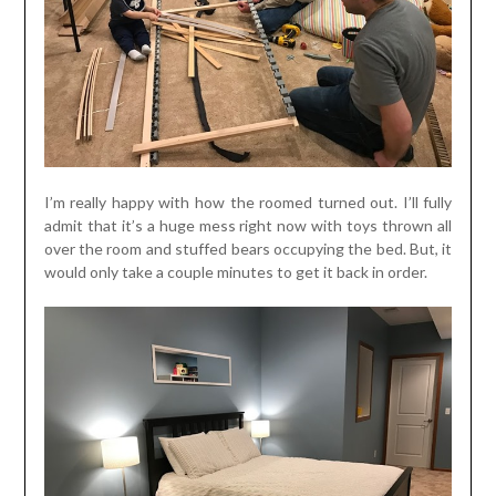
I’m really happy with how the roomed turned out. I’ll fully
admit that it’s a huge mess right now with toys thrown all
over the room and stuffed bears occupying the bed. But, it
would only take a couple minutes to get it back in order.