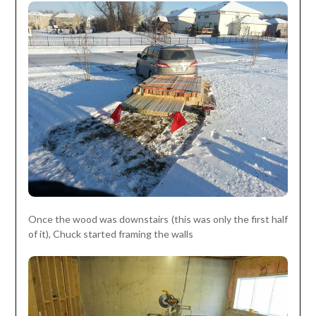
Once the wood was downstairs (this was only the first half
of it), Chuck started framing the walls