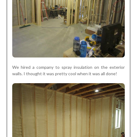
We hired a company to spray insulation on the exterior
walls. I thought it was pretty cool when it was all done!