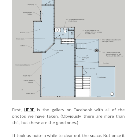
First,
HERE
is the gallery on Facebook with all of the
photos we have taken. (Obviously, there are more than
this, but these are the good ones.)
It took us quite a while to clear out the space. But once it