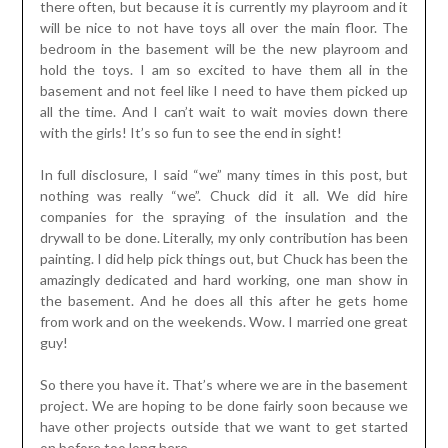
there often, but because it is currently my playroom and it
will be nice to not have toys all over the main floor. The
bedroom in the basement will be the new playroom and
hold the toys. I am so excited to have them all in the
basement and not feel like I need to have them picked up
all the time. And I can’t wait to wait movies down there
with the girls! It’s so fun to see the end in sight!
In full disclosure, I said “we” many times in this post, but
nothing was really “we”. Chuck did it all. We did hire
companies for the spraying of the insulation and the
drywall to be done. Literally, my only contribution has been
painting. I did help pick things out, but Chuck has been the
amazingly dedicated and hard working, one man show in
the basement. And he does all this after he gets home
from work and on the weekends. Wow. I married one great
guy!
So there you have it. That’s where we are in the basement
project. We are hoping to be done fairly soon because we
have other projects outside that we want to get started
on before too long here.