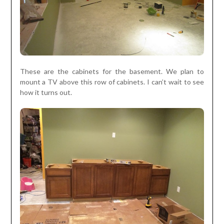
These are the cabinets for the basement. We plan to
mount a TV above this row of cabinets. I can’t wait to see
how it turns out.