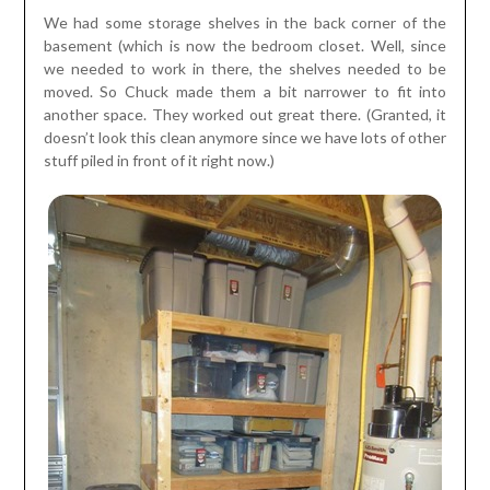
We had some storage shelves in the back corner of the
basement (which is now the bedroom closet. Well, since
we needed to work in there, the shelves needed to be
moved. So Chuck made them a bit narrower to fit into
another space. They worked out great there. (Granted, it
doesn’t look this clean anymore since we have lots of other
stuff piled in front of it right now.)