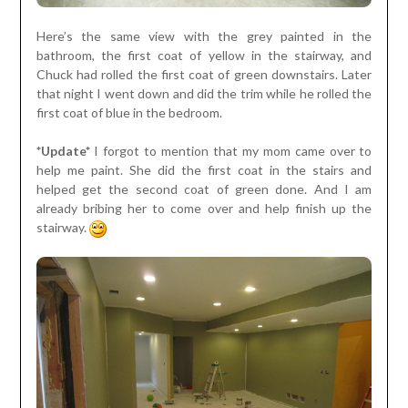
Here’s the same view with the grey painted in the
bathroom, the first coat of yellow in the stairway, and
Chuck had rolled the first coat of green downstairs. Later
that night I went down and did the trim while he rolled the
first coat of blue in the bedroom.
*Update*
I forgot to mention that my mom came over to
help me paint. She did the first coat in the stairs and
helped get the second coat of green done. And I am
already bribing her to come over and help finish up the
stairway.