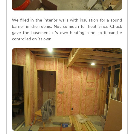
We filled in the interior walls with insulation for a sound
barrier in the rooms. Not so much for heat since Chuck
gave the basement it’s own heating zone so it can be
controlled on its own.