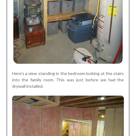
Here’s a view standing in the bedroom looking at the stairs
into the family room. This was just before we had the
drywall installed.