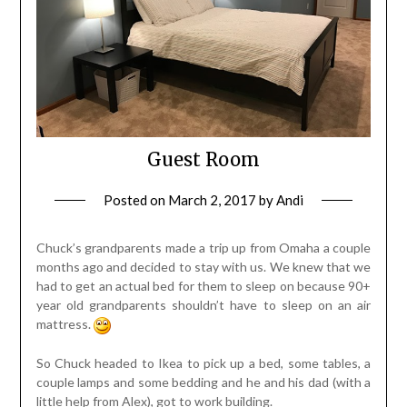
Guest Room
Posted on
March 2, 2017
by
Andi
Chuck’s grandparents made a trip up from Omaha a couple
months ago and decided to stay with us. We knew that we
had to get an actual bed for them to sleep on because 90+
year old grandparents shouldn’t have to sleep on an air
mattress.
So Chuck headed to Ikea to pick up a bed, some tables, a
couple lamps and some bedding and he and his dad (with a
little help from Alex), got to work building.