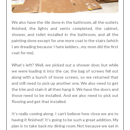
We also have the tile done in the bathroom, all the outlets
finished, the lights and vents completed, the cabinet,
shower, and toilet installed in the bathroom, and all the
painting done except for one more coat in the stairs (which
I am dreading because I hate ladders…my mom did the first
coat for me).
What’s left? Well, we picked out a shower door, but while
we were loading it into the car, the bag of screws fell out
along with a bunch of loose screws, so we returned that
and still need to pick up another one. We also need to get
the trim and stain it all then hang it. We have the doors and
those need to be installed. And we also need to pick out
flooring and get that installed.
It’s really coming along. I can’t believe how close we are to
having it finished! It’s going to be such a great addition. My
plan is to take back my dining room. Not because we eat in