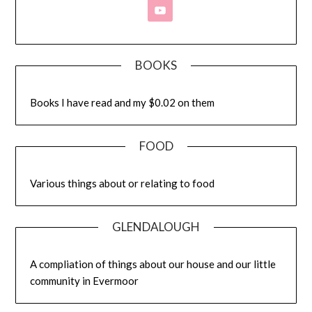
BOOKS
Books I have read and my $0.02 on them
FOOD
Various things about or relating to food
GLENDALOUGH
A compliation of things about our house and our little
community in Evermoor