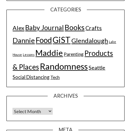
CATEGORIES
Books
Baby Journal
Alex
Crafts
GiST
Food
Dannie
Glendalough
Lake
Maddie
Products
Parenting
House
Lessons
Randomness
& Places
Seattle
Social Distancing
Tech
ARCHIVES
Archives
META