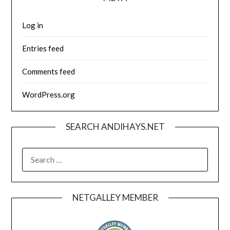
Log in
Entries feed
Comments feed
WordPress.org
SEARCH ANDIHAYS.NET
SEARCH
FOR:
NETGALLEY MEMBER