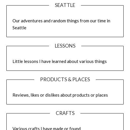
SEATTLE
Our adventures and random things from our time in
Seattle
LESSONS
Little lessons I have learned about various things
PRODUCTS & PLACES
Reviews, likes or dislikes about products or places
CRAFTS
Various crafts I have made or found