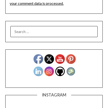
your comment data is processed.
SEARCH
FOR:
INSTAGRAM