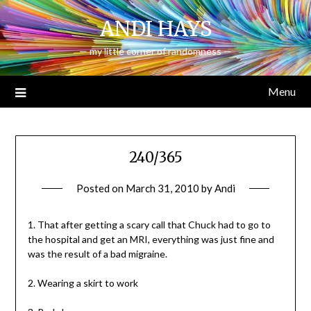
Skip
ANDI HAYS
to
content
— my little corner of randomness —
Menu
240/365
Posted on
March 31, 2010
by
Andi
1. That after getting a scary call that Chuck had to go to
the hospital and get an MRI, everything was just fine and
was the result of a bad migraine.
2. Wearing a skirt to work