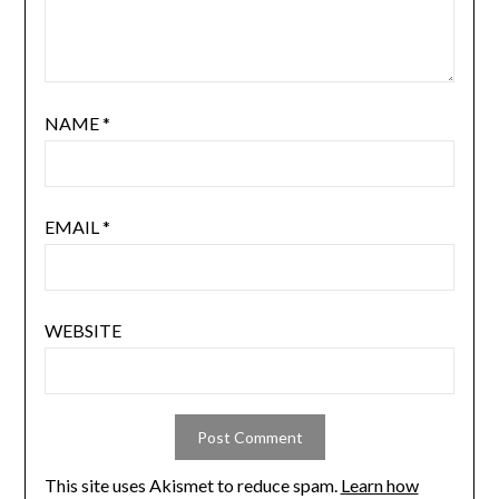
NAME
*
EMAIL
*
WEBSITE
This site uses Akismet to reduce spam.
Learn how