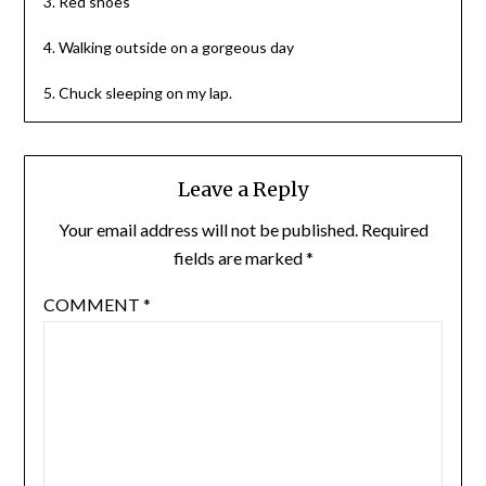
3. Red shoes
4. Walking outside on a gorgeous day
5. Chuck sleeping on my lap.
Leave a Reply
Your email address will not be published.
Required
fields are marked
*
COMMENT
*