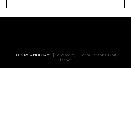
© 2026 ANDI HAYS
| Powered by Superbs
Personal Blog
theme