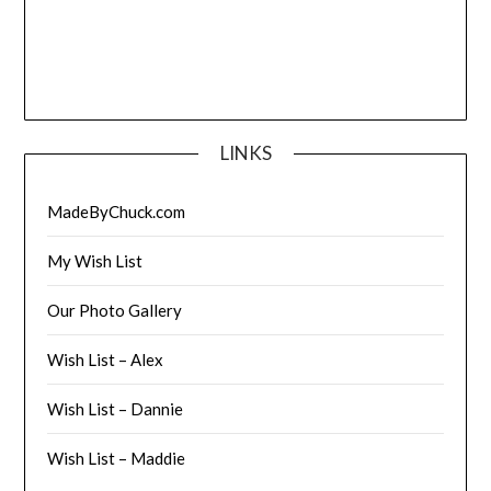
LINKS
MadeByChuck.com
My Wish List
Our Photo Gallery
Wish List – Alex
Wish List – Dannie
Wish List – Maddie