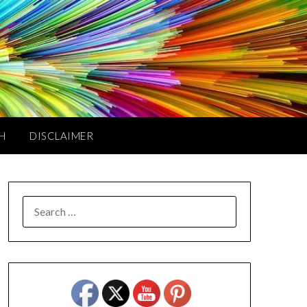
TH
DISCLAIMER
SEARCH
FOR: