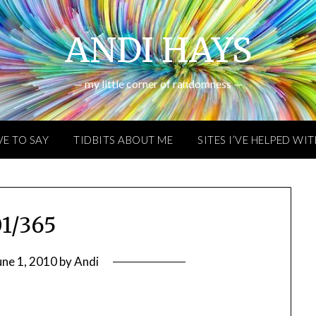
ANDI HAYS
— my little corner of randomness —
VE TO SAY
TIDBITS ABOUT ME
SITES I’VE HELPED WI
1/365
une 1, 2010
by
Andi