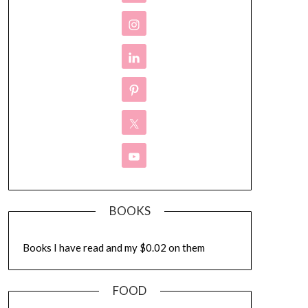
BOOKS
Books I have read and my $0.02 on them
FOOD