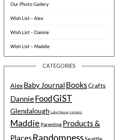
Our Photo Gallery
Wish List – Alex
Wish List – Dannie
Wish List – Maddie
CATEGORIES
Books
Baby Journal
Alex
Crafts
GiST
Food
Dannie
Glendalough
Lake House
Lessons
Maddie
Products &
Parenting
Randomness
Places
Seattle