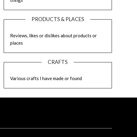
things
PRODUCTS & PLACES
Reviews, likes or dislikes about products or
places
CRAFTS
Various crafts I have made or found