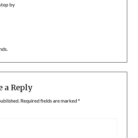
 stop by
nds.
e a Reply
published.
Required fields are marked
*