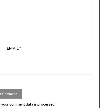
EMAIL
*
 your comment data is processed.