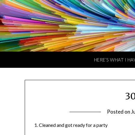
Skip
to
content
HERE’S WHAT I HA
30
Posted on
J
1. Cleaned and got ready for a party