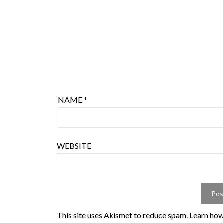
NAME
*
WEBSITE
This site uses Akismet to reduce spam.
Learn how