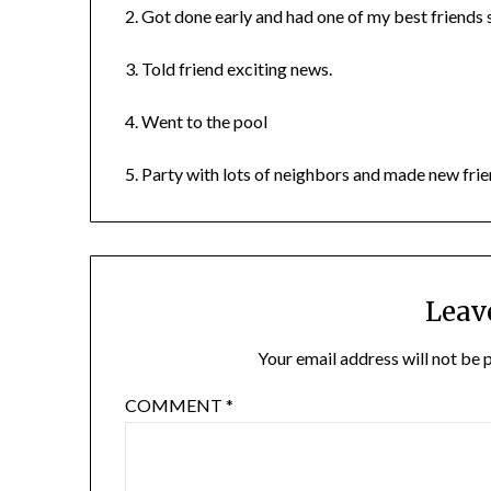
2. Got done early and had one of my best friends
3. Told friend exciting news.
4. Went to the pool
5. Party with lots of neighbors and made new frie
Leav
Your email address will not be 
COMMENT
*