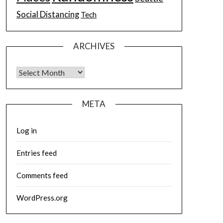
Social Distancing
Tech
ARCHIVES
Archives
META
Log in
Entries feed
Comments feed
WordPress.org