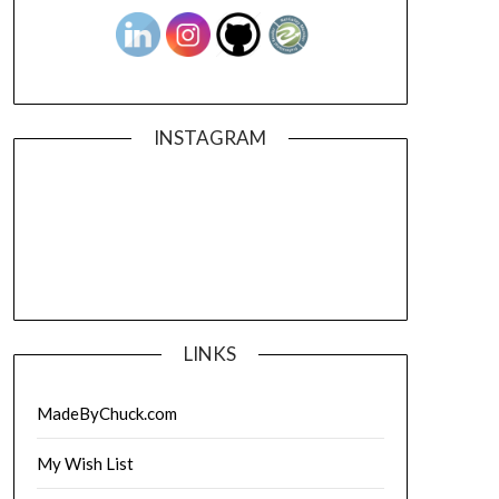
INSTAGRAM
LINKS
MadeByChuck.com
My Wish List