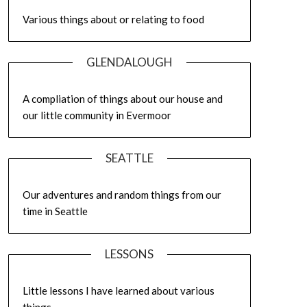
Various things about or relating to food
GLENDALOUGH
A compliation of things about our house and
our little community in Evermoor
SEATTLE
Our adventures and random things from our
time in Seattle
LESSONS
Little lessons I have learned about various