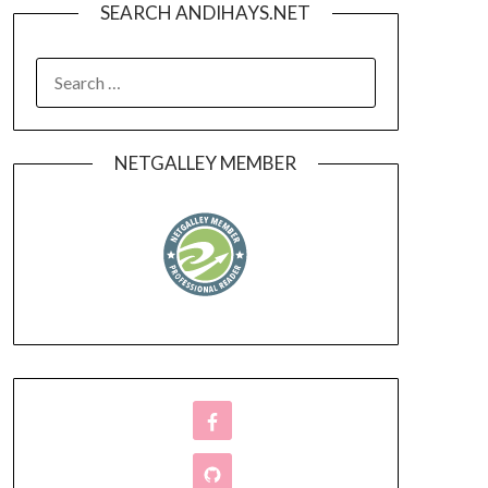
SEARCH ANDIHAYS.NET
SEARCH
FOR:
NETGALLEY MEMBER