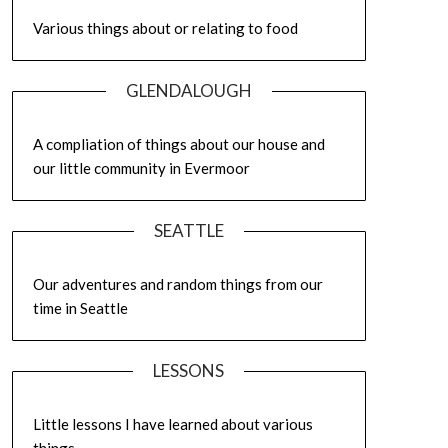
Various things about or relating to food
GLENDALOUGH
A compliation of things about our house and
our little community in Evermoor
SEATTLE
Our adventures and random things from our
time in Seattle
LESSONS
Little lessons I have learned about various