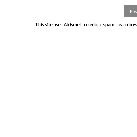
This site uses Akismet to reduce spam.
Learn how