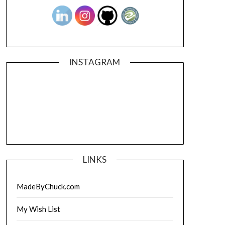
INSTAGRAM
LINKS
MadeByChuck.com
My Wish List