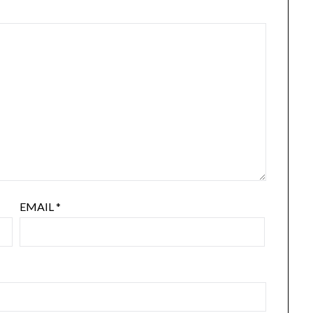
EMAIL
*