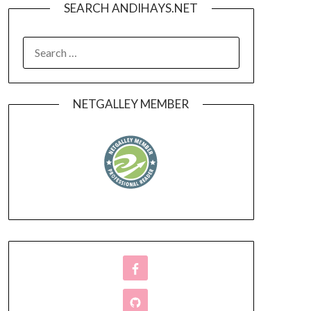
SEARCH ANDIHAYS.NET
SEARCH
FOR:
NETGALLEY MEMBER