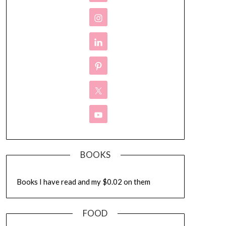
BOOKS
Books I have read and my $0.02 on them
FOOD