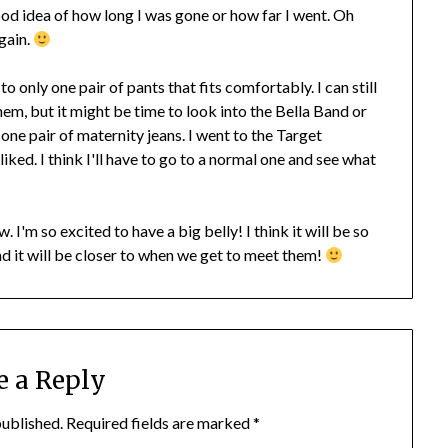
ood idea of how long I was gone or how far I went. Oh
gain.
 only one pair of pants that fits comfortably. I can still
em, but it might be time to look into the Bella Band or
t one pair of maternity jeans. I went to the Target
liked. I think I'll have to go to a normal one and see what
 I'm so excited to have a big belly! I think it will be so
nd it will be closer to when we get to meet them!
e a Reply
published.
Required fields are marked
*