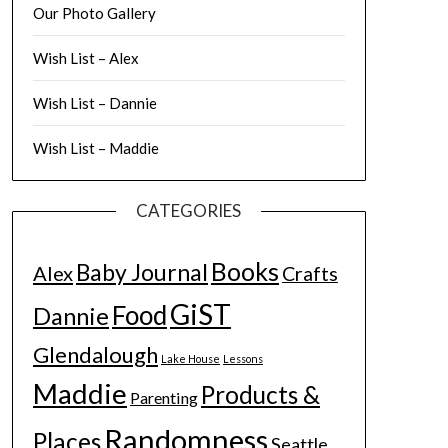
Our Photo Gallery
Wish List – Alex
Wish List – Dannie
Wish List – Maddie
CATEGORIES
Books
Baby Journal
Alex
Crafts
GiST
Food
Dannie
Glendalough
Lake House
Lessons
Maddie
Products &
Parenting
Randomness
Places
Seattle