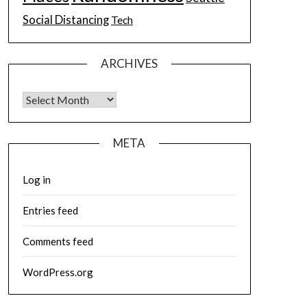
Social Distancing
Tech
ARCHIVES
Archives
META
Log in
Entries feed
Comments feed
WordPress.org