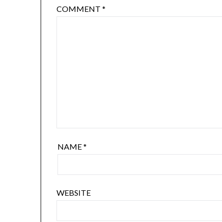
COMMENT
*
NAME
*
WEBSITE