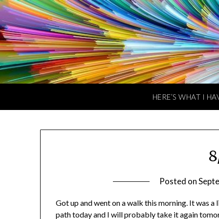
Skip
to
content
HERE’S WHAT I HA
8
Posted on
Sept
Got up and went on a walk this morning. It was a l
path today and I will probably take it again tomo