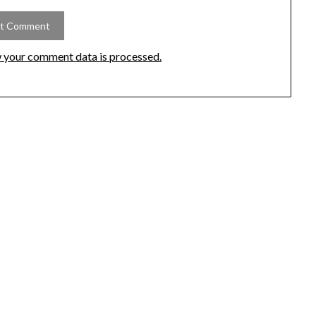
 your comment data is processed.