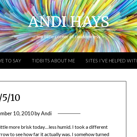
ANDI HAYS
— my little corner of randomness —
VE TO SAY
TIDBITS ABOUT ME
SITES I’VE HELPED WI
/5/10
ember 10, 2010
by
Andi
ittle more brisk today…less humid. I took a different
rrow to see how far it actually was. I somehow turned