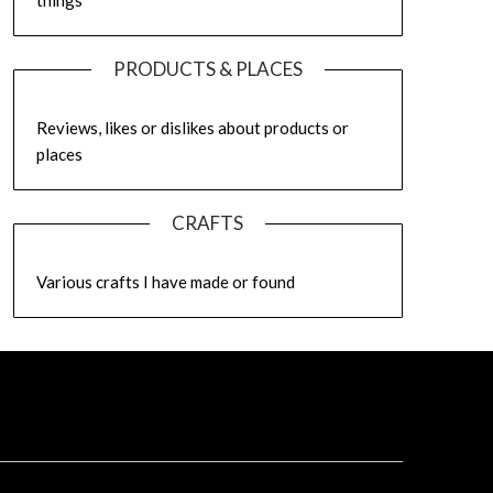
things
PRODUCTS & PLACES
Reviews, likes or dislikes about products or
places
CRAFTS
Various crafts I have made or found