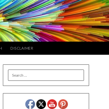
TH
DISCLAIMER
SEARCH
FOR: