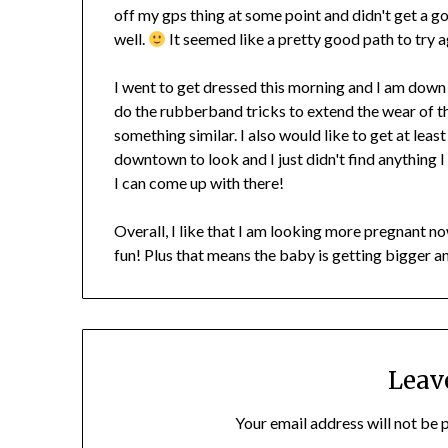
off my gps thing at some point and didn't get a g
well.
It seemed like a pretty good path to try a
I went to get dressed this morning and I am down to
do the rubberband tricks to extend the wear of th
something similar. I also would like to get at leas
downtown to look and I just didn't find anything I 
I can come up with there!
Overall, I like that I am looking more pregnant now.
fun! Plus that means the baby is getting bigger a
Leav
Your email address will not be 