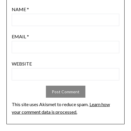
NAME
*
EMAIL
*
WEBSITE
This site uses Akismet to reduce spam.
Learn how
your comment data is processed.