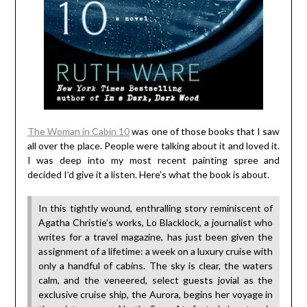
The Woman in Cabin 10
was one of those books that I saw
all over the place. People were talking about it and loved it.
I was deep into my most recent painting spree and
decided I’d give it a listen. Here’s what the book is about.
In this tightly wound, enthralling story reminiscent of
Agatha Christie’s works, Lo Blacklock, a journalist who
writes for a travel magazine, has just been given the
assignment of a lifetime: a week on a luxury cruise with
only a handful of cabins. The sky is clear, the waters
calm, and the veneered, select guests jovial as the
exclusive cruise ship, the Aurora, begins her voyage in