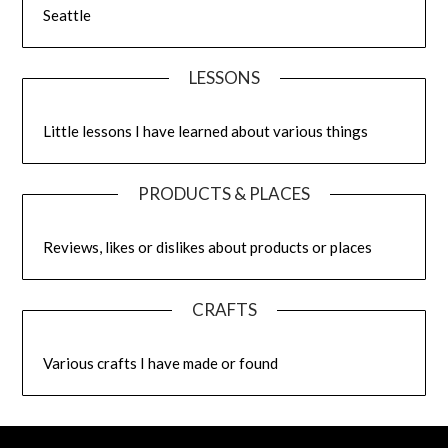
Seattle
LESSONS
Little lessons I have learned about various things
PRODUCTS & PLACES
Reviews, likes or dislikes about products or places
CRAFTS
Various crafts I have made or found