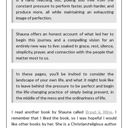
constant pressure to perform faster, push harder, and
produce more, all while maintaining an exhausting
image of perfection.
Shauna offers an honest account of what led her to
begin this journey, and a compelling vision for an
entirely new way to live: soaked in grace, rest, silence,
simplicity, prayer, and connection with the people that
matter most to us.
In these pages, you’ll be invited to consider the
landscape of your own life, and what it might look like
to leave behind the pressure to be perfect and begin
the life-changing practice of simply being present, in
the middle of the mess and the ordinariness of life.
I read another book by Shauna called
Bread & Wine
. I
remember that I liked the book, so I was hopeful I would
like other books by her. She is a Christian/religious author