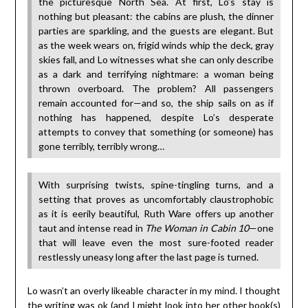
the picturesque North Sea. At first, Lo’s stay is
nothing but pleasant: the cabins are plush, the dinner
parties are sparkling, and the guests are elegant. But
as the week wears on, frigid winds whip the deck, gray
skies fall, and Lo witnesses what she can only describe
as a dark and terrifying nightmare: a woman being
thrown overboard. The problem? All passengers
remain accounted for—and so, the ship sails on as if
nothing has happened, despite Lo’s desperate
attempts to convey that something (or someone) has
gone terribly, terribly wrong…
With surprising twists, spine-tingling turns, and a
setting that proves as uncomfortably claustrophobic
as it is eerily beautiful, Ruth Ware offers up another
taut and intense read in
The Woman in Cabin 10
—one
that will leave even the most sure-footed reader
restlessly uneasy long after the last page is turned.
Lo wasn’t an overly likeable character in my mind. I thought
the writing was ok (and I might look into her other book(s)