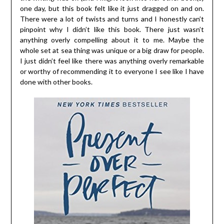
one day, but this book felt like it just dragged on and on.
There were a lot of twists and turns and I honestly can’t
pinpoint why I didn’t like this book. There just wasn’t
anything overly compelling about it to me. Maybe the
whole set at sea thing was unique or a big draw for people.
I just didn’t feel like there was anything overly remarkable
or worthy of recommending it to everyone I see like I have
done with other books.