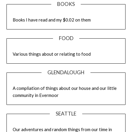
BOOKS
Books I have read and my $0.02 on them
FOOD
Various things about or relating to food
GLENDALOUGH
A compliation of things about our house and our little
community in Evermoor
SEATTLE
Our adventures and random things from our time in