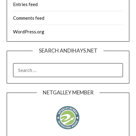
Entries feed
Comments feed
WordPress.org
SEARCH ANDIHAYS.NET
SEARCH
FOR:
NETGALLEY MEMBER