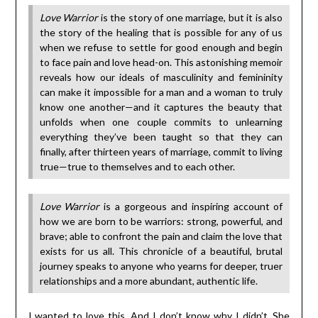
Love Warrior
is the story of one marriage, but it is also
the story of the healing that is possible for any of us
when we refuse to settle for good enough and begin
to face pain and love head-on. This astonishing memoir
reveals how our ideals of masculinity and femininity
can make it impossible for a man and a woman to truly
know one another—and it captures the beauty that
unfolds when one couple commits to unlearning
everything they’ve been taught so that they can
finally, after thirteen years of marriage, commit to living
true—true to themselves and to each other.
Love Warrior
is a gorgeous and inspiring account of
how we are born to be warriors: strong, powerful, and
brave; able to confront the pain and claim the love that
exists for us all. This chronicle of a beautiful, brutal
journey speaks to anyone who yearns for deeper, truer
relationships and a more abundant, authentic life.
I wanted to love this. And I don’t know why I didn’t. She