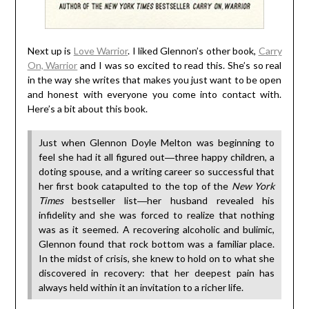
Next up is
Love Warrior
. I liked Glennon’s other book,
Carry
On, Warrior
and I was so excited to read this. She’s so real
in the way she writes that makes you just want to be open
and honest with everyone you come into contact with.
Here’s a bit about this book.
Just when Glennon Doyle Melton was beginning to
feel she had it all figured out―three happy children, a
doting spouse, and a writing career so successful that
her first book catapulted to the top of the
New York
Times
bestseller list―her husband revealed his
infidelity and she was forced to realize that nothing
was as it seemed. A recovering alcoholic and bulimic,
Glennon found that rock bottom was a familiar place.
In the midst of crisis, she knew to hold on to what she
discovered in recovery: that her deepest pain has
always held within it an invitation to a richer life.