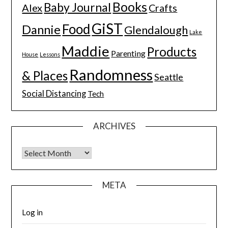
Books
Baby Journal
Alex
Crafts
GiST
Food
Dannie
Glendalough
Lake
Maddie
Products
Parenting
House
Lessons
Randomness
& Places
Seattle
Social Distancing
Tech
ARCHIVES
Archives
META
Log in