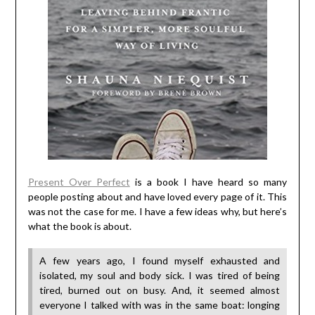
Present Over Perfect
is a book I have heard so many
people posting about and have loved every page of it. This
was not the case for me. I have a few ideas why, but here’s
what the book is about.
A few years ago, I found myself exhausted and
isolated, my soul and body sick. I was tired of being
tired, burned out on busy. And, it seemed almost
everyone I talked with was in the same boat: longing