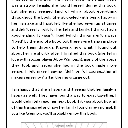
was a strong female, she found herself during this book,
but she just seemed kind of whiny about everything
throughout the book. She struggled with being happy in
her marriage and I just felt like she had given up at times
and didn’t really fight for her kids and family. I think it had a
good ending. It wasn’t fixed (which things aren’t always
“fixed” by the end of a book, but there were things in place
to help them through. Knowing now what I found out
about her life shortly after I finished this book (she fell in
love with soccer player Abby Wambach), many of the steps
they took and issues she had in the book made more
sense. I felt myself saying “duh” or “of course…this all
makes sense now” after the news came out.
I am happy that she is happy and it seems that her family is
happy as well. They have found a way to exist together. I
would definitely read her next book if it was about how all
of this transpired and how her family found a new normal. If
you like Glennon, you’ll probably enjoy this book.