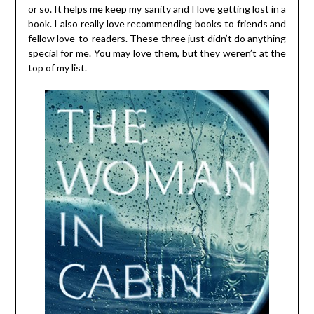
or so. It helps me keep my sanity and I love getting lost in a
book. I also really love recommending books to friends and
fellow love-to-readers. These three just didn’t do anything
special for me. You may love them, but they weren’t at the
top of my list.