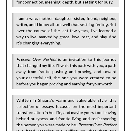
for connection, meaning, depth, but settling for busy.
I am a wife, mother, daughter, sister, friend, neighbor,
writer, and I know all too well that settling feeling. But
over the course of the last few years, I’ve learned a
way to live, marked by grace, love, rest, and play. And
it’s changing everything.
Present Over Perfect
is an invitation to this journey
that changed my life. I’ll walk this path with you, a path
away from frantic pushing and proving, and toward
your essential self, the one you were created to be
before you began proving and earning for your worth.
Written in Shauna’s warm and vulnerable style, this
collection of essays focuses on the most important
transformation in her life, and maybe yours too: leaving
behind busyness and frantic living and rediscovering
the person you were made to be.
Present Over Perfect
is a hand reaching out, pulling you free from the