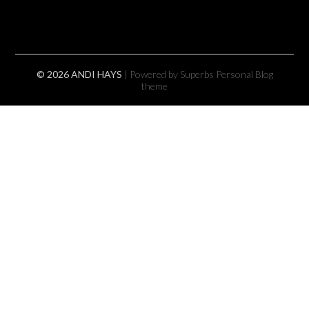
© 2026 ANDI HAYS
| Powered by Superbs
Personal Blog
theme