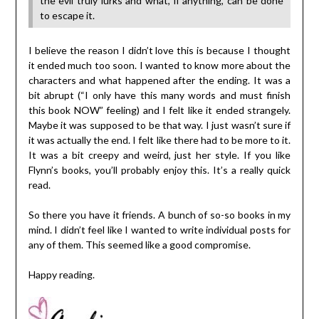
the evil truly lurks and what, if anything, can be done
to escape it.
I believe the reason I didn’t love this is because I thought
it ended much too soon. I wanted to know more about the
characters and what happened after the ending. It was a
bit abrupt (“I only have this many words and must finish
this book NOW” feeling) and I felt like it ended strangely.
Maybe it was supposed to be that way. I just wasn’t sure if
it was actually the end. I felt like there had to be more to it.
It was a bit creepy and weird, just her style. If you like
Flynn’s books, you’ll probably enjoy this. It’s a really quick
read.
So there you have it friends. A bunch of so-so books in my
mind. I didn’t feel like I wanted to write individual posts for
any of them. This seemed like a good compromise.
Happy reading.