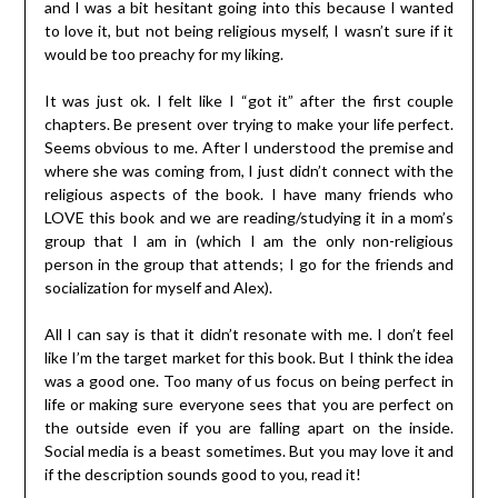
and I was a bit hesitant going into this because I wanted
to love it, but not being religious myself, I wasn’t sure if it
would be too preachy for my liking.
It was just ok. I felt like I “got it” after the first couple
chapters. Be present over trying to make your life perfect.
Seems obvious to me. After I understood the premise and
where she was coming from, I just didn’t connect with the
religious aspects of the book. I have many friends who
LOVE this book and we are reading/studying it in a mom’s
group that I am in (which I am the only non-religious
person in the group that attends; I go for the friends and
socialization for myself and Alex).
All I can say is that it didn’t resonate with me. I don’t feel
like I’m the target market for this book. But I think the idea
was a good one. Too many of us focus on being perfect in
life or making sure everyone sees that you are perfect on
the outside even if you are falling apart on the inside.
Social media is a beast sometimes. But you may love it and
if the description sounds good to you, read it!