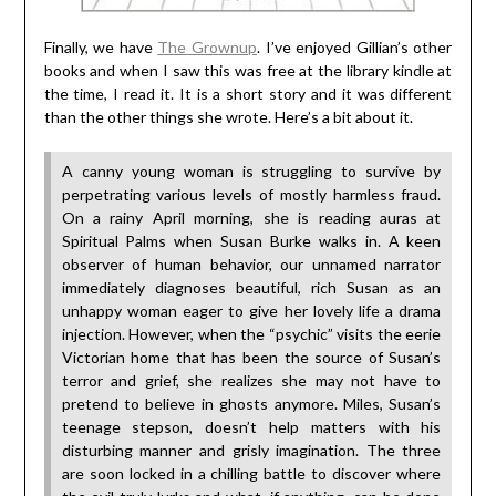
Finally, we have
The Grownup
. I’ve enjoyed Gillian’s other
books and when I saw this was free at the library kindle at
the time, I read it. It is a short story and it was different
than the other things she wrote. Here’s a bit about it.
A canny young woman is struggling to survive by
perpetrating various levels of mostly harmless fraud.
On a rainy April morning, she is reading auras at
Spiritual Palms when Susan Burke walks in. A keen
observer of human behavior, our unnamed narrator
immediately diagnoses beautiful, rich Susan as an
unhappy woman eager to give her lovely life a drama
injection. However, when the “psychic” visits the eerie
Victorian home that has been the source of Susan’s
terror and grief, she realizes she may not have to
pretend to believe in ghosts anymore. Miles, Susan’s
teenage stepson, doesn’t help matters with his
disturbing manner and grisly imagination. The three
are soon locked in a chilling battle to discover where