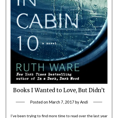
Books I Wanted to Love, But Didn’t
Posted on
March 7, 2017
by
Andi
I’ve been trying to find more time to read over the last year