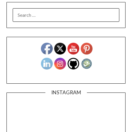
SEARCH
FOR:
INSTAGRAM