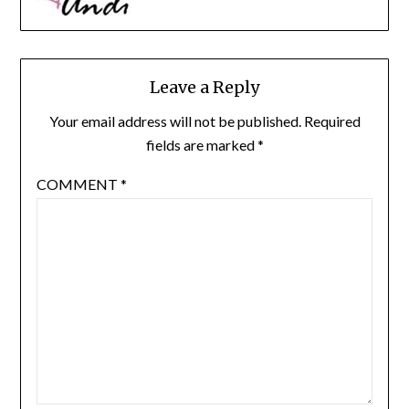
Leave a Reply
Your email address will not be published.
Required
fields are marked
*
COMMENT
*