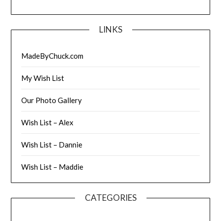
LINKS
MadeByChuck.com
My Wish List
Our Photo Gallery
Wish List – Alex
Wish List – Dannie
Wish List – Maddie
CATEGORIES