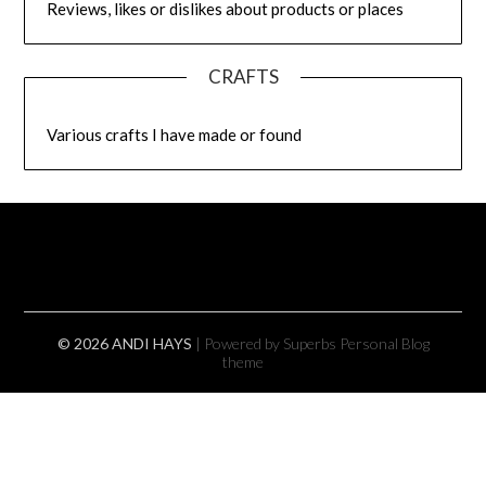
Reviews, likes or dislikes about products or places
CRAFTS
Various crafts I have made or found
© 2026 ANDI HAYS
| Powered by Superbs
Personal Blog
theme