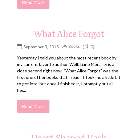
Read More
What Alice Forgot
Books
September 3, 2015
(0)
Yesterday I told you about the most recent book by
my current favorite author. Well, Liane Moriarty is a
close second right now. “What Alice Forgot” was the
first one of her books that I read. It took me a little bit
to get into, but once I finished it, I promptly put all
her...
Read More