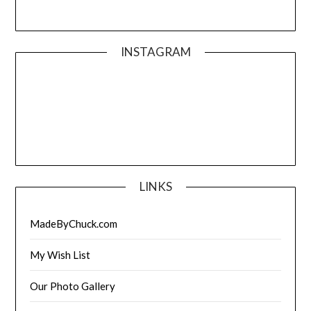
INSTAGRAM
LINKS
MadeByChuck.com
My Wish List
Our Photo Gallery