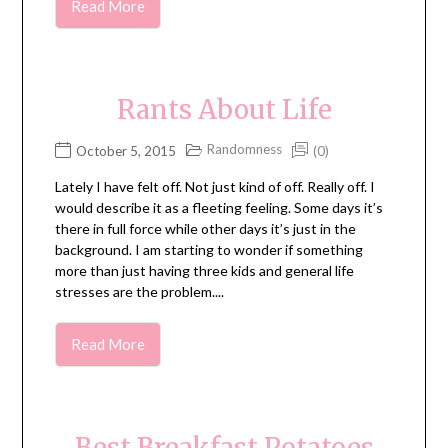
Read More
Rants About Life
Randomness
October 5, 2015
(0)
Lately I have felt off. Not just kind of off. Really off. I
would describe it as a fleeting feeling. Some days it’s
there in full force while other days it’s just in the
background. I am starting to wonder if something
more than just having three kids and general life
stresses are the problem....
Read More
Best Breakfast Potatoes