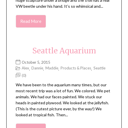
huge sculpture under a bridge and the troll has a real
VW beetle under his hand. It’s so whimsical and...
Read More
Seattle Aquarium
October 5, 2015
Alex
Dannie
Maddie
Products & Places
Seattle
,
,
,
,
(0)
We have been to the aquarium many times, but our
most recent trip was a lot of fun. We colored. We pet
animals. We had our faces painted. We stuck our
heads in painted plywood. We looked at the jellyfish.
(This is the cutest picture ever, by the way!) We
looked at tropical fish. Then...