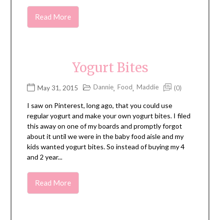
Read More
Yogurt Bites
Dannie
Food
Maddie
May 31, 2015
(0)
,
,
I saw on Pinterest, long ago, that you could use
regular yogurt and make your own yogurt bites. I filed
this away on one of my boards and promptly forgot
about it until we were in the baby food aisle and my
kids wanted yogurt bites. So instead of buying my 4
and 2 year...
Read More