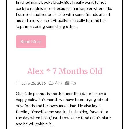
finished many books lately. But I really want to get
back to reading more because I am happier when I do.
I started another book club with some friends after I
moved and we meet virtually. It’s really fun and has
kept me reading something other...
Read More
Alex * 7 Months Old
Alex
June 25, 2015
(0)
Our little peanut is another month old. He’s such a
happy baby. This month we have been trying lots of
new foods and he loves meal time. He also loves
feeding himself some snacks. I’m looking forward to
the day when I can just throw some food on his plate
and he will gobble it...