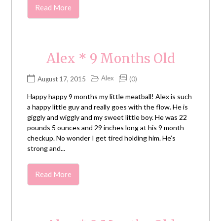
Read More
Alex * 9 Months Old
Alex
August 17, 2015
(0)
Happy happy 9 months my little meatball! Alex is such
a happy little guy and really goes with the flow. He is
giggly and wiggly and my sweet little boy. He was 22
pounds 5 ounces and 29 inches long at his 9 month
checkup. No wonder I get tired holding him. He’s
strong and...
Read More