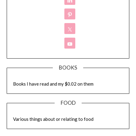
BOOKS
Books I have read and my $0.02 on them
FOOD
Various things about or relating to food