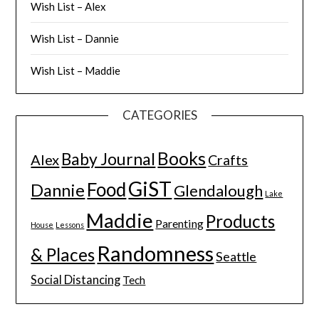
Wish List – Alex
Wish List – Dannie
Wish List – Maddie
CATEGORIES
Books
Baby Journal
Alex
Crafts
GiST
Food
Dannie
Glendalough
Lake
Maddie
Products
Parenting
House
Lessons
Randomness
& Places
Seattle
Social Distancing
Tech