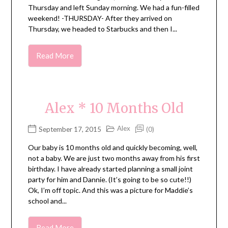
Thursday and left Sunday morning. We had a fun-filled
weekend! -THURSDAY- After they arrived on
Thursday, we headed to Starbucks and then I...
Read More
Alex * 10 Months Old
Alex
September 17, 2015
(0)
Our baby is 10 months old and quickly becoming, well,
not a baby. We are just two months away from his first
birthday. I have already started planning a small joint
party for him and Dannie. (It’s going to be so cute!!)
Ok, I’m off topic. And this was a picture for Maddie’s
school and...
Read More